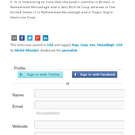
5. It is interesting to note that the book’s subtitle in Britain is
Muhammad Mossadegh and a Very British Coup
whereas in the
United States it is
Muhammad Mossadegh and a Tragic Anglo-
American Coup
This entry was posted in
USA
and tagged
Argo
,
Coup
,
Iran
,
Mosaddegh
,
USA
by
Michel Alfandari
. Bookmark the
permalink
.
Profile
or
Name
Email
Not published
Website