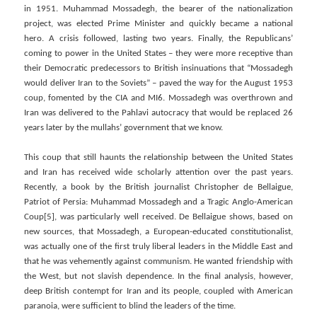
in 1951. Muhammad Mossadegh, the bearer of the nationalization
project, was elected Prime Minister and quickly became a national
hero. A crisis followed, lasting two years. Finally, the Republicans’
coming to power in the United States – they were more receptive than
their Democratic predecessors to British insinuations that “Mossadegh
would deliver Iran to the Soviets” – paved the way for the August 1953
coup, fomented by the CIA and MI6. Mossadegh was overthrown and
Iran was delivered to the Pahlavi autocracy that would be replaced 26
years later by the mullahs’ government that we know.
This coup that still haunts the relationship between the United States
and Iran has received wide scholarly attention over the past years.
Recently, a book by the British journalist Christopher de Bellaigue,
Patriot of Persia: Muhammad Mossadegh and a Tragic Anglo-American
Coup[5], was particularly well received. De Bellaigue shows, based on
new sources, that Mossadegh, a European-educated constitutionalist,
was actually one of the first truly liberal leaders in the Middle East and
that he was vehemently against communism. He wanted friendship with
the West, but not slavish dependence. In the final analysis, however,
deep British contempt for Iran and its people, coupled with American
paranoia, were sufficient to blind the leaders of the time.