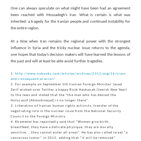
One can always speculate on what might have been had an agreement
been reached with Mossadegh’s Iran. What is certain is what was
inherited: a tragedy for the Iranian people and continued instability for
the entire region.
At a time when Iran remains the regional power with the strongest
influence in Syria and the tricky nuclear issue returns to the agenda,
one hopes that today’s decision makers will have learned the lessons of
the past and will at least be able avoid further tragedies.
1.
http://www.nybooks.com/articles/archives/2012/aug/16/crass-
and-consequential-error/
2. For example on September 5th Iranian Foreign Minister Javad
Zarif wished over Twitter a happy Rosh Hashanah (Jewish New Year)
to the Jews and stated that the “the man who has denied the
Holocaust [Ahmadinejad] is no longer there”.
3. Liberation of Iranian human rights activists; transfer of the
negotiating role in the nuclear issue from the National Security
Council to the Foreign Ministry
4. Khamenei has reportedly said that “Women give birth,
breastfeed, they have a delicate physique, they are morally
sensitive, …they cannot enter all areas”. He has also called Israel “a
cancerous tumor” in 2012, adding that “it will be removed”