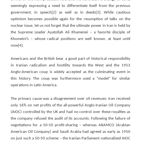
seemingly expressing a need to differentiate itself from the previous
government, in speech[2] as well as in deeds[3]. While cautious
optimism becomes possible again for the resumption of talks on the
nuclear issue, let us not forget that the ultimate power in Iran is held by
the Supreme Leader Ayatollah Ali Khamenei – a favorite disciple of
Khomeini’s – whose radical positions are well known, at least until
now[4].
Americans and the British bear a good part of historical responsibility
in Iranian radicalism and hostility towards the West and the 1953
Anglo-American coup is widely accepted as the culminating event in
this history. The coup was furthermore used a “model” for similar
operations in Latin America.
The primary cause was a disagreement over oil revenues: Iran received
only 16% on net profits of the all-powerful Anglo-Iranian Oil Company
(AIOC) controlled by the UK and had no control over these royalties as
the company refused the audit of its accounts. Following the failure of
negotiations for a 50-50 profit-sharing – whereas ARAMCO (Arabian
American Oil Company) and Saudi Arabia had agreed as early as 1950
on just such a 50-50 scheme – the Iranian Parliament nationalized AIOC