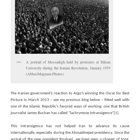
A portrait of Mossadegh held by protesters at Tehran
University during the Iranian Revolution, January 1979
(Abbas/Magnum Photos)
The Iranian government’s reaction to
Argo
’s winning the Oscar for Best
Picture in March 2013 – see my previous blog below – fitted well with
one of the Islamic Republic’s favored ways of working: one that British
journalist James Buchan has called “lachrymose intransigence”[1].
This intransigence has not helped Iran to advance its cause
internationally, especially during the Ahmadinejad presidency. Since the
arrival of the new president Rouhani, we have seen a change of tone,